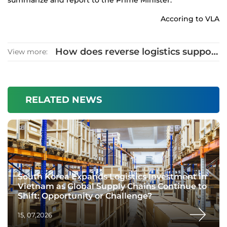
summarize and report to the Prime Minister.
Accoring to VLA
How does reverse logistics support
View more:
sustainable development?
RELATED NEWS
South Korea Expands Logistics Investment in
Vietnam as Global Supply Chains Continue to
Shift: Opportunity or Challenge?
15, 07,2026