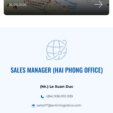
16, 06,2026
SALES MANAGER (HAI PHONG OFFICE)
(Mr.) Le Xuan Duc
+(84) 936.910.939
sales17@antinlogistics.com