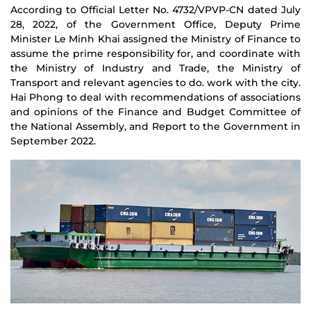
According to Official Letter No. 4732/VPVP-CN dated July
28, 2022, of the Government Office, Deputy Prime
Minister Le Minh Khai assigned the Ministry of Finance to
assume the prime responsibility for, and coordinate with
the Ministry of Industry and Trade, the Ministry of
Transport and relevant agencies to do. work with the city.
Hai Phong to deal with recommendations of associations
and opinions of the Finance and Budget Committee of
the National Assembly, and Report to the Government in
September 2022.