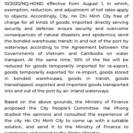
10/2020/NQ-HDND effective from August 1, in which,
exemption, reduction, and adjustment of toll rates apply
to objects. Accordingly, City. Ho Chi Minh City free of
charge for all kinds of goods: imported directly serving
security and defense; ensure security and overcome
consequences of natural disasters and epidemics; send
the bonded warehouse; transit; in and out of the port by
waterways according to the Agreement between the
Governments of Vietnam and Cambodia on water
transport. At the same time, 50% of the fee will be
reduced for goods temporarily imported for re-export,
goods temporarily exported for re-import, goods stored
in bonded warehouses, goods in transit, goods
transshipped, exported and imported goods transported
into and out of the port by air. inland waterways.
Based on the above grounds, the Ministry of Finance
proposed the City People’s Committee. Hai Phong
studied the opinions and consulted the experience of
the city. Ho Chi Minh City to come up with a suitable
solution, and send it to the Ministry of Finance to