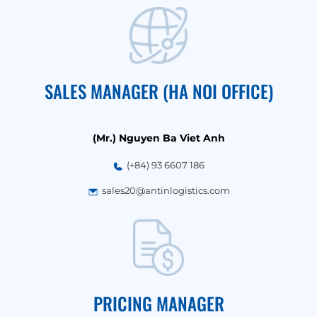
SALES MANAGER (HA NOI OFFICE)
(Mr.) Nguyen Ba Viet Anh
(+84) 93 6607 186
sales20@antinlogistics.com
PRICING MANAGER