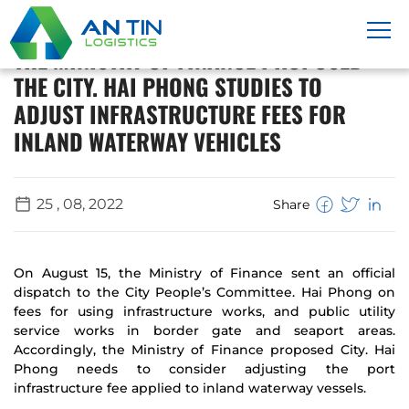
THE MINISTRY OF FINANCE PROPOSED
THE CITY. HAI PHONG STUDIES TO
ADJUST INFRASTRUCTURE FEES FOR
INLAND WATERWAY VEHICLES
25 , 08, 2022
Share
On August 15, the Ministry of Finance sent an official
dispatch to the City People’s Committee. Hai Phong on
fees for using infrastructure works, and public utility
service works in border gate and seaport areas.
Accordingly, the Ministry of Finance proposed City. Hai
Phong needs to consider adjusting the port
infrastructure fee applied to inland waterway vessels.