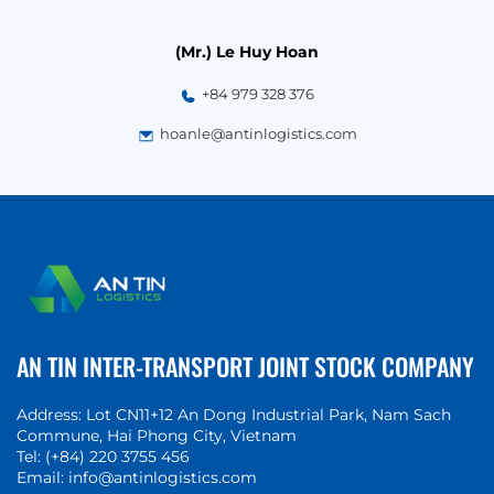
(Mr.) Le Huy Hoan
+84 979 328 376
hoanle@antinlogistics.com
AN TIN INTER-TRANSPORT JOINT STOCK COMPANY
Address: Lot CN11+12 An Dong Industrial Park, Nam Sach
Commune
, Hai Phong City, Vietnam
Tel:
(+84) 220 3755 456
Email:
info@antinlogistics.com