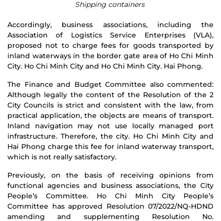
Shipping containers
Accordingly, business associations, including the
Association of Logistics Service Enterprises (VLA),
proposed not to charge fees for goods transported by
inland waterways in the border gate area of ​​​​Ho Chi Minh
City. Ho Chi Minh City and Ho Chi Minh City. Hai Phong.
The Finance and Budget Committee also commented:
Although legally the content of the Resolution of the 2
City Councils is strict and consistent with the law, from
practical application, the objects are means of transport.
Inland navigation may not use locally managed port
infrastructure. Therefore, the city. Ho Chi Minh City and
Hai Phong charge this fee for inland waterway transport,
which is not really satisfactory.
Previously, on the basis of receiving opinions from
functional agencies and business associations, the City
People’s Committee. Ho Chi Minh City People’s
Committee has approved Resolution 07/2022/NQ-HDND
amending and supplementing Resolution No.