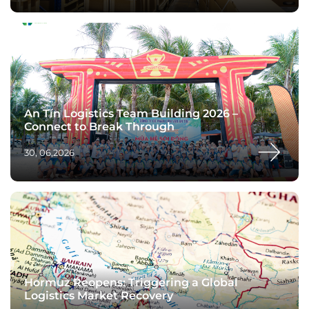
An Tín Logistics Team Building 2026 –
Connect to Break Through
30, 06,2026
Hormuz Reopens: Triggering a Global
Logistics Market Recovery